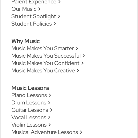
Parent Experience
Our Music
Student Spotlight
Student Policies
Why Music
Music Makes You Smarter
Music Makes You Successful
Music Makes You Confident
Music Makes You Creative
Music Lessons
Piano Lessons
Drum Lessons
Guitar Lessons
Vocal Lessons
Violin Lessons
Musical Adventure Lessons