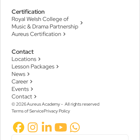
Certification
Royal Welsh College of
Music & Drama Partnership
Aureus Certification
Contact
Locations
Lesson Packages
News
Career
Events
Contact
© 2026 Aureus Academy - All rights reserved
Terms of Service
Privacy Policy