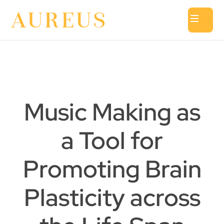
Music Making as
a Tool for
Promoting Brain
Plasticity across