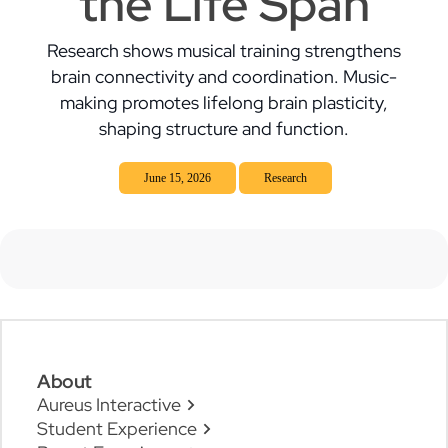
the Life Span
Research shows musical training strengthens
brain connectivity and coordination. Music-
making promotes lifelong brain plasticity,
shaping structure and function.
June 15, 2026
Research
About
Aureus Interactive
Student Experience