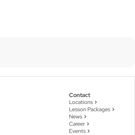
Contact
Locations
Lesson Packages
News
Career
Events