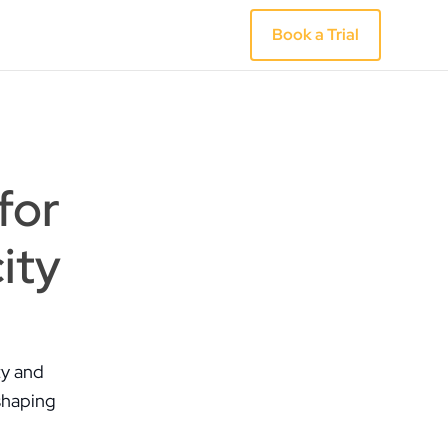
Book a Trial
for
ity
ty and
shaping