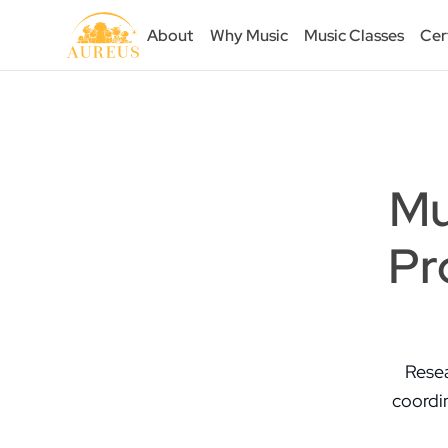
About
Why Music
Music Classes
Cer
Mu
Pr
Resea
coordin