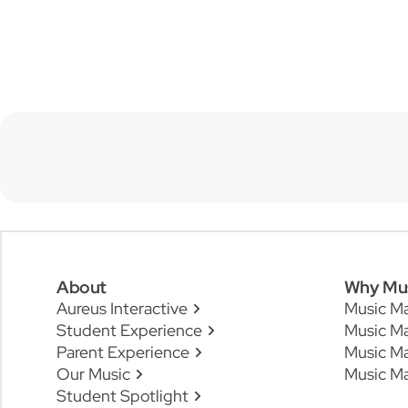
About
Why Mu
Aureus Interactive
Music M
Student Experience
Music Ma
Parent Experience
Music M
Our Music
Music Ma
Student Spotlight