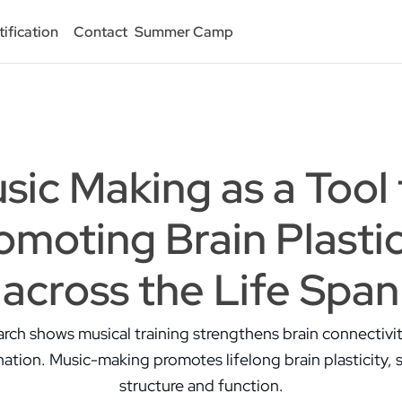
tification
Contact
Summer Camp
sic Making as a Tool 
omoting Brain Plastic
across the Life Span
rch shows musical training strengthens brain connectivi
ation. Music-making promotes lifelong brain plasticity, 
structure and function.