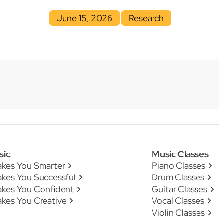
June 15, 2026
Research
sic
Music Classes
akes You Smarter
Piano Classes
kes You Successful
Drum Classes
akes You Confident
Guitar Classes
kes You Creative
Vocal Classes
Violin Classes