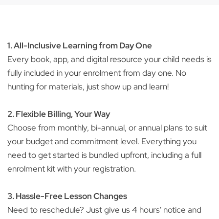
1. All-Inclusive Learning from Day One
Every book, app, and digital resource your child needs is
fully included in your enrolment from day one. No
hunting for materials, just show up and learn!
2. Flexible Billing, Your Way
Choose from monthly, bi-annual, or annual plans to suit
your budget and commitment level. Everything you
need to get started is bundled upfront, including a full
enrolment kit with your registration.
3. Hassle-Free Lesson Changes
Need to reschedule? Just give us 4 hours' notice and