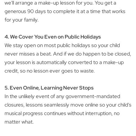
we'll arrange a make-up lesson for you. You get a
generous 90 days to complete it at a time that works
for your family.
4. We Cover You Even on Public Holidays
We stay open on most public holidays so your child
never misses a beat. And if we do happen to be closed,
your lesson is automatically converted to a make-up
credit, so no lesson ever goes to waste.
5. Even Online, Learning Never Stops
In the unlikely event of any government-mandated
closures, lessons seamlessly move online so your child's
musical progress continues without interruption, no
matter what.