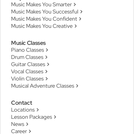
Music Makes You Smarter
Music Makes You Successful
Music Makes You Confident
Music Makes You Creative
Music Classes
Piano Classes
Drum Classes
Guitar Classes
Vocal Classes
Violin Classes
Musical Adventure Classes
Contact
Locations
Lesson Packages
News
Career