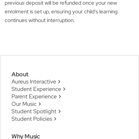
previous deposit will be refunded once your new
enrolment is set up, ensuring your child's learning
continues without interruption.
About
Aureus Interactive
Student Experience
Parent Experience
Our Music
Student Spotlight
Student Policies
Why Music