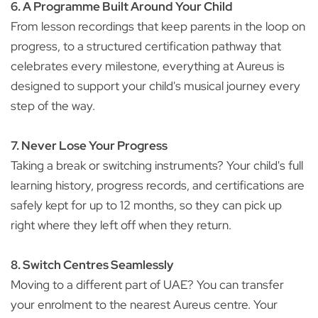
6. A Programme Built Around Your Child
From lesson recordings that keep parents in the loop on
progress, to a structured certification pathway that
celebrates every milestone, everything at Aureus is
designed to support your child's musical journey every
step of the way.
7. Never Lose Your Progress
Taking a break or switching instruments? Your child's full
learning history, progress records, and certifications are
safely kept for up to 12 months, so they can pick up
right where they left off when they return.
8. Switch Centres Seamlessly
Moving to a different part of UAE? You can transfer
your enrolment to the nearest Aureus centre. Your