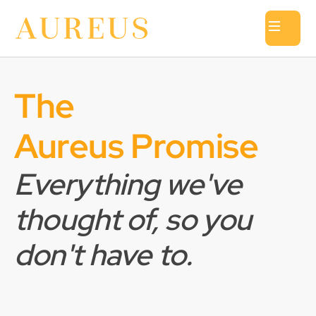
The
Aureus Promise
Everything we've
thought of, so you
don't have to.