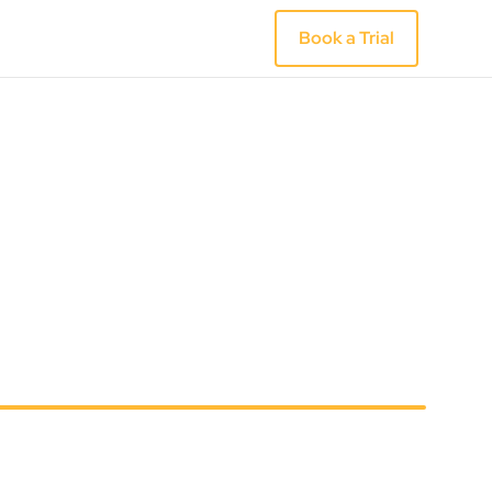
Book a Trial