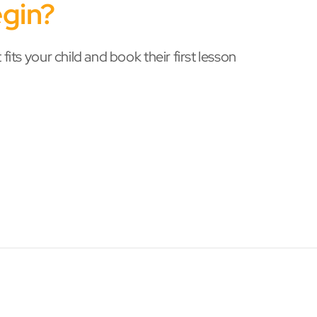
gin?
 fits your child and book their first lesson