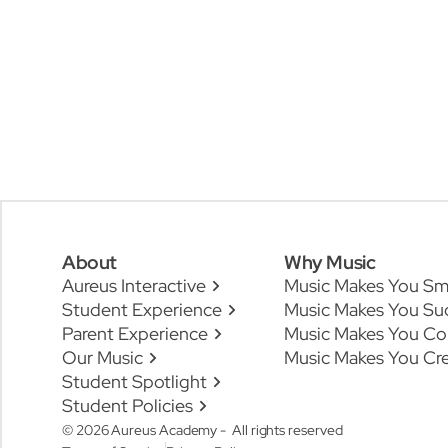
About
Why Music
Aureus Interactive
Music Makes You Sm
Student Experience
Music Makes You Su
Parent Experience
Music Makes You Co
Our Music
Music Makes You Cre
Student Spotlight
Student Policies
© 2026 Aureus Academy - All rights reserved