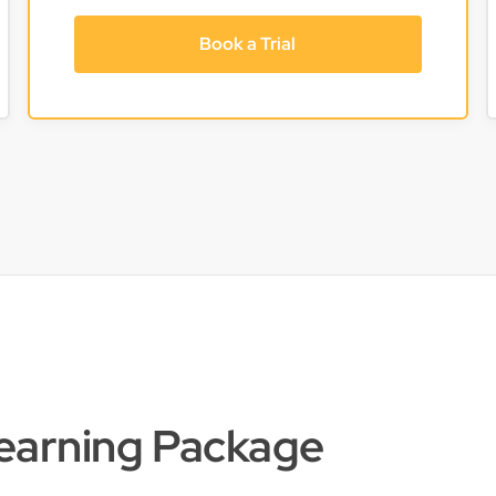
Book a Trial
Learning Package