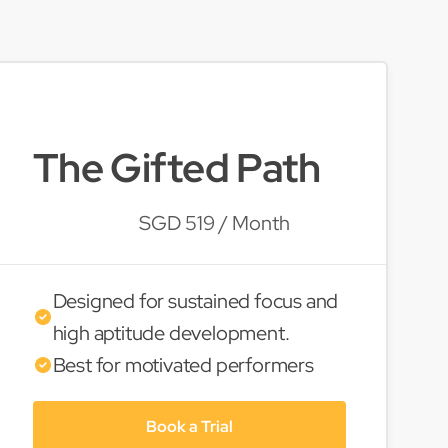
The Gifted Path
SGD 519 / Month
Designed for sustained focus and
high aptitude development.
Best for motivated performers
Book a Trial