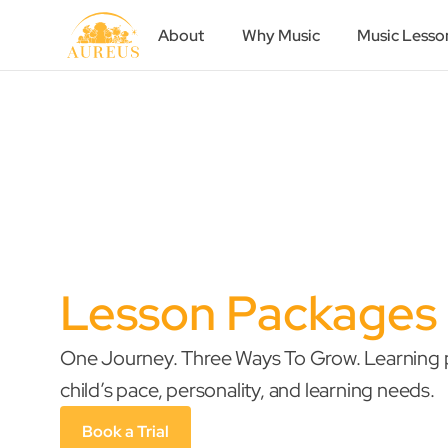
About
Why Music
Music Lesso
Lesson Packages
One Journey. Three Ways To Grow. Learning p
child’s pace, personality, and learning needs.
Book a Trial