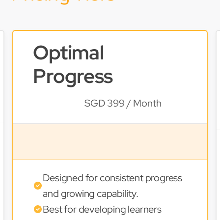
Optimal
Progress
SGD 399 / Month
Designed for consistent progress
and growing capability.
Best for developing learners