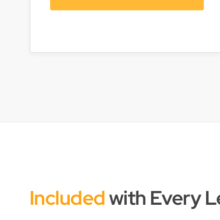
Included
with Every 