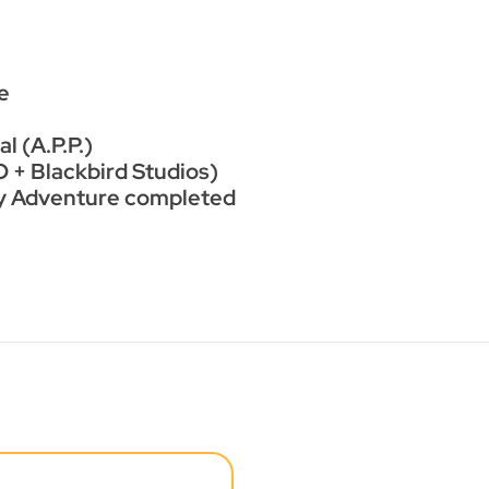
e
l (A.P.P.)
 + Blackbird Studios)
ry Adventure completed