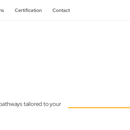
ns
Certification
Contact
athways tailored to your