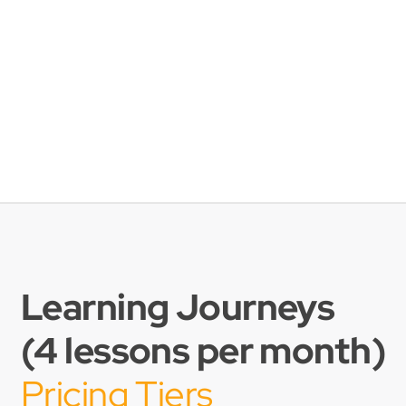
Learning Journeys
(4 lessons per month)
Pricing Tiers