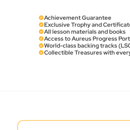
Achievement Guarantee
Exclusive Trophy and Certificat
All lesson materials and books
Access to Aureus Progress Porta
World-class backing tracks (LSO
Collectible Treasures with eve