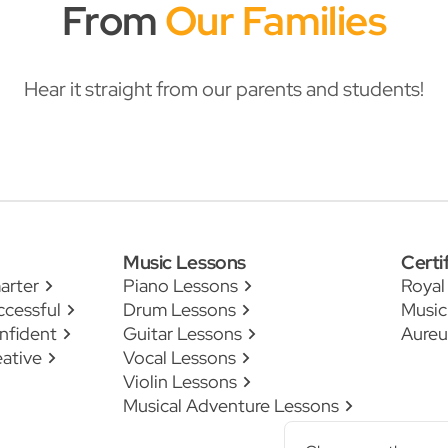
From
Our Families
Hear it straight from our parents and students!
Music Lessons
Certi
arter
Piano Lessons
Royal
ccessful
Drum Lessons
Music
nfident
Guitar Lessons
Aureu
ative
Vocal Lessons
Violin Lessons
Musical Adventure Lessons