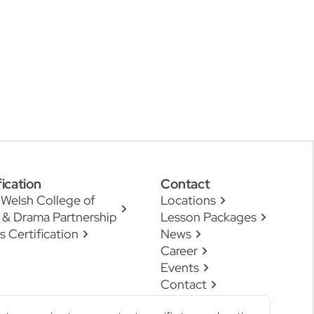
fication
Contact
 Welsh College of
Locations
 & Drama Partnership
Lesson Packages
s Certification
News
Career
Events
Contact