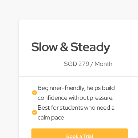
Slow & Steady
SGD 279 / Month
Beginner-friendly, helps build
confidence without pressure.
Best for students who need a
calm pace
Book a Trial