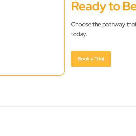
Ready to Be
Choose the pathway
that
today.
Book a Trial