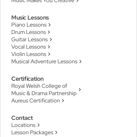
Music Makes You Creative
Music Lessons
Piano Lessons
Drum Lessons
Guitar Lessons
Vocal Lessons
Violin Lessons
Musical Adventure Lessons
Certification
Royal Welsh College of
Music & Drama Partnership
Aureus Certification
Contact
Locations
Lesson Packages