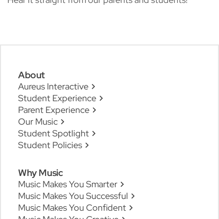
About
Aureus Interactive
Student Experience
Parent Experience
Our Music
Student Spotlight
Student Policies
Why Music
Music Makes You Smarter
Music Makes You Successful
Music Makes You Confident