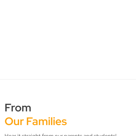
Services:
30, 79, 154, 157, 172, 174, 174e, 178, 179, 179A,
180, 181, 182, 182M, 187, 192, 193, 194, 198,
199, 240, 241, 242,243W/G, 246, 249, 251, 252,
254, 255, 257, 405
From
Our Families
Hear it straight from our parents and students!