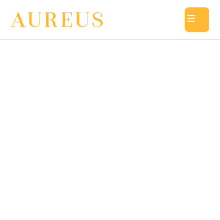
Aureus Academy @ Jurong