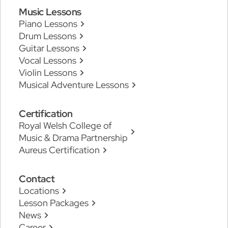
Music Lessons
Piano Lessons
Drum Lessons
Guitar Lessons
Vocal Lessons
Violin Lessons
Musical Adventure Lessons
Certification
Royal Welsh College of
Music & Drama Partnership
Aureus Certification
Contact
Locations
Lesson Packages
News
Career