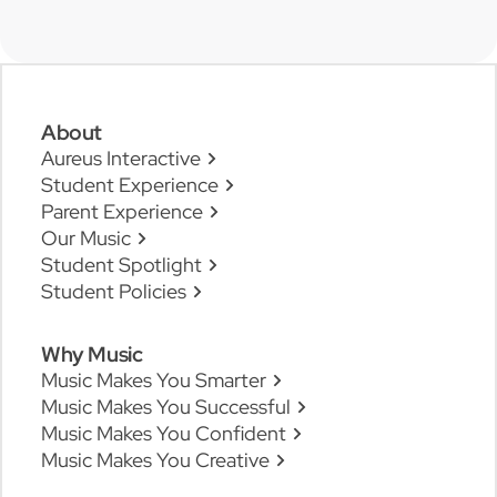
About
Aureus Interactive
Student Experience
Parent Experience
Our Music
Student Spotlight
Student Policies
Why Music
Music Makes You Smarter
Music Makes You Successful
Music Makes You Confident
Music Makes You Creative