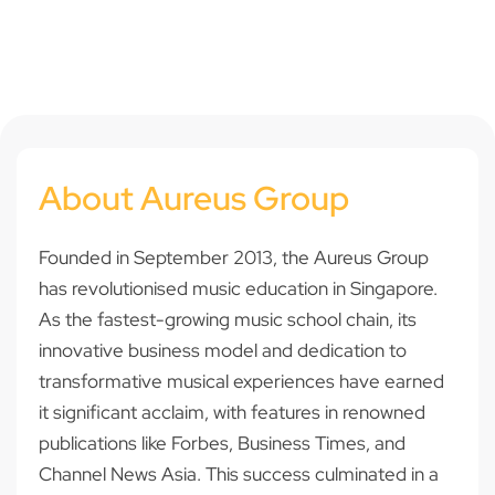
About Aureus Group
Founded in September 2013, the Aureus Group
has revolutionised music education in Singapore.
As the fastest-growing music school chain, its
innovative business model and dedication to
transformative musical experiences have earned
it significant acclaim, with features in renowned
publications like Forbes, Business Times, and
Channel News Asia. This success culminated in a