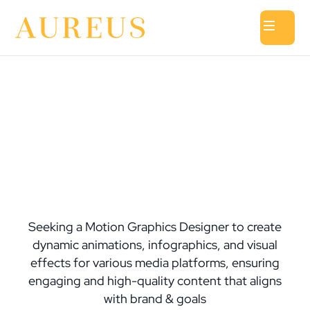
Seeking a Motion Graphics Designer to create
dynamic animations, infographics, and visual
effects for various media platforms, ensuring
engaging and high-quality content that aligns
with brand & goals