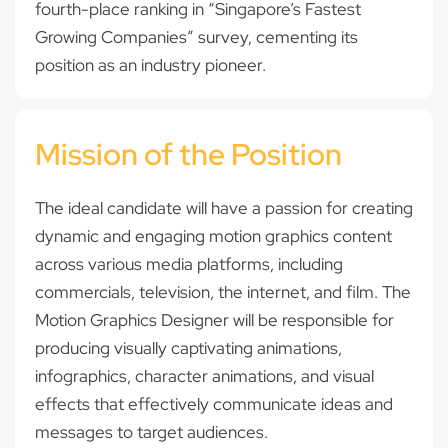
fourth-place ranking in “Singapore’s Fastest
Growing Companies” survey, cementing its
position as an industry pioneer.
Mission of the Position
The ideal candidate will have a passion for creating
dynamic and engaging motion graphics content
across various media platforms, including
commercials, television, the internet, and film. The
Motion Graphics Designer will be responsible for
producing visually captivating animations,
infographics, character animations, and visual
effects that effectively communicate ideas and
messages to target audiences.