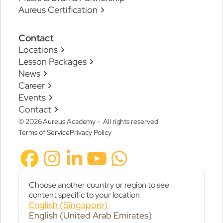
Aureus Certification
Contact
Locations
Lesson Packages
News
Career
Events
Contact
© 2026 Aureus Academy - All rights reserved
Terms of Service
Privacy Policy
Choose another country or region to see
content specific to your location
English (Singapore)
English (United Arab Emirates)