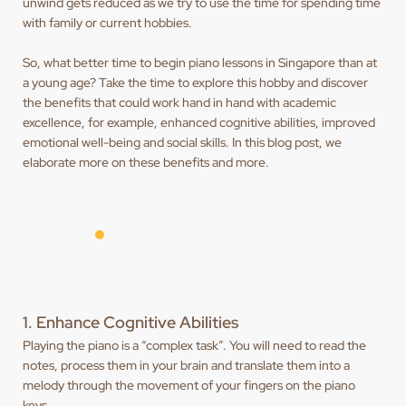
unwind gets reduced as we try to use the time for spending time
with family or current hobbies.
So, what better time to begin piano lessons in Singapore than at
a young age? Take the time to explore this hobby and discover
the benefits that could work hand in hand with academic
excellence, for example, enhanced cognitive abilities, improved
emotional well-being and social skills. In this blog post, we
elaborate more on these benefits and more.
1. Enhance Cognitive Abilities
Playing the piano is a “complex task”. You will need to read the
notes, process them in your brain and translate them into a
melody through the movement of your fingers on the piano
keys.