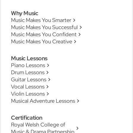
Why Music
Music Makes You Smarter
Music Makes You Successful
Music Makes You Confident
Music Makes You Creative
Music Lessons
Piano Lessons
Drum Lessons
Guitar Lessons
Vocal Lessons
Violin Lessons
Musical Adventure Lessons
Certification
Royal Welsh College of
Music & Drama Partnership