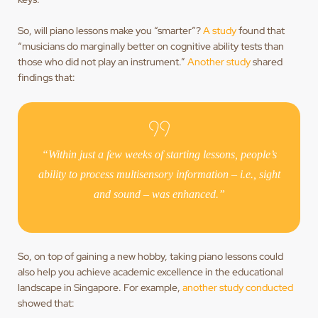
So, will piano lessons make you “smarter”?
A study
found that
“musicians do marginally better on cognitive ability tests than
those who did not play an instrument.”
Another study
shared
findings that:
“Within just a few weeks of starting lessons, people’s
ability to process multisensory information – i.e., sight
and sound – was enhanced.”
So, on top of gaining a new hobby, taking piano lessons could
also help you achieve academic excellence in the educational
landscape in Singapore. For example,
another study conducted
showed that: