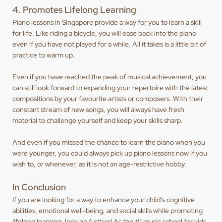
4. Promotes Lifelong Learning
Piano lessons in Singapore provide a way for you to learn a skill
for life. Like riding a bicycle, you will ease back into the piano
even if you have not played for a while. All it takes is a little bit of
practice to warm up.
Even if you have reached the peak of musical achievement, you
can still look forward to expanding your repertoire with the latest
compositions by your favourite artists or composers. With their
constant stream of new songs, you will always have fresh
material to challenge yourself and keep your skills sharp.
And even if you missed the chance to learn the piano when you
were younger, you could always pick up piano lessons now if you
wish to, or whenever, as it is not an age-restrictive hobby.
In Conclusion
If you are looking for a way to enhance your child's cognitive
abilities, emotional well-being, and social skills while promoting
lifelong learning, look no further! As the #1 music school for kids