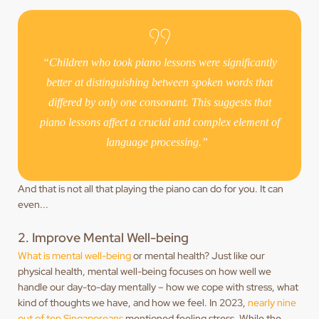
“Children who took piano lessons were significantly
better at distinguishing between spoken words that
differed by only one consonant. This suggests that
piano lessons affect a crucial and complex element of
language processing.”
And that is not all that playing the piano can do for you. It can
even...
2. Improve Mental Well-being
What is mental well-being
or mental health? Just like our
physical health, mental well-being focuses on how well we
handle our day-to-day mentally – how we cope with stress, what
kind of thoughts we have, and how we feel. In 2023,
nearly nine
out of ten Singaporeans
mentioned feeling stress. While the