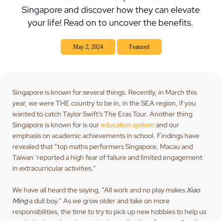
Singapore and discover how they can elevate
your life! Read on to uncover the benefits.
May 2, 2024
Featured
Singapore is known for several things. Recently, in March this
year, we were THE country to be in, in the SEA region, if you
wanted to catch Taylor Swift’s The Eras Tour. Another thing
Singapore is known for is our
education system
and our
emphasis on academic achievements in school. Findings have
revealed that “top maths performers Singapore, Macau and
Taiwan ‘reported a high fear of failure and limited engagement
in extracurricular activities."
We have all heard the saying, “All work and no play makes
Xiao
Ming
a dull boy.” As we grow older and take on more
responsibilities, the time to try to pick up new hobbies to help us