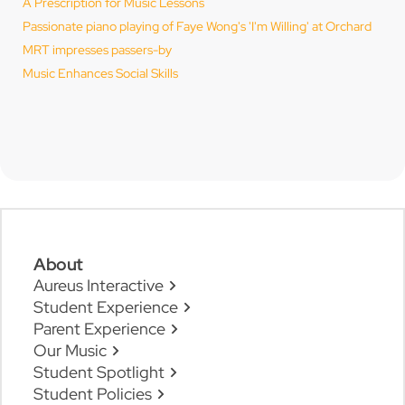
A Prescription for Music Lessons
Passionate piano playing of Faye Wong's 'I'm Willing' at Orchard
MRT impresses passers-by
Music Enhances Social Skills
About
Aureus Interactive
Student Experience
Parent Experience
Our Music
Student Spotlight
Student Policies