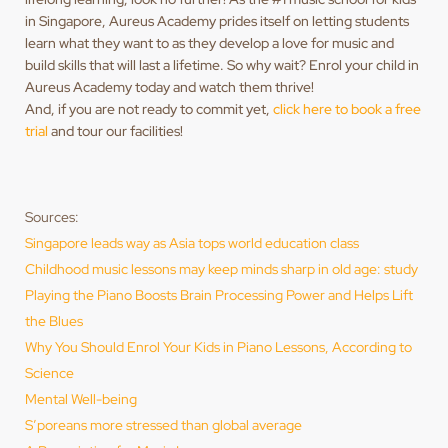
in Singapore, Aureus Academy prides itself on letting students
learn what they want to as they develop a love for music and
build skills that will last a lifetime. So why wait? Enrol your child in
Aureus Academy today and watch them thrive!
And, if you are not ready to commit yet,
click here to book a free
trial
and tour our facilities!
Sources:
Singapore leads way as Asia tops world education class
Childhood music lessons may keep minds sharp in old age: study
Playing the Piano Boosts Brain Processing Power and Helps Lift
the Blues
Why You Should Enrol Your Kids in Piano Lessons, According to
Science
Mental Well-being
S’poreans more stressed than global average