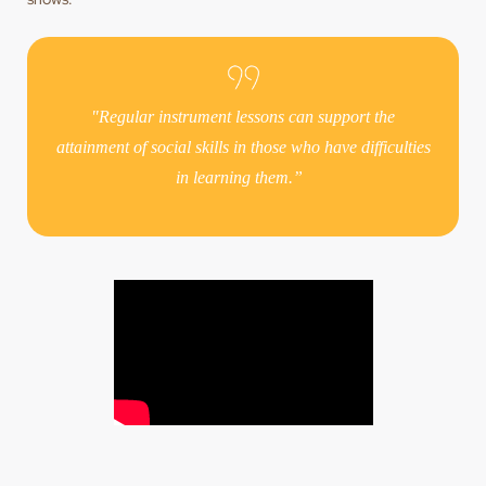
"Regular instrument lessons can support the
attainment of social skills in those who have difficulties
in learning them.”