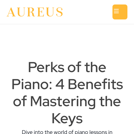
Perks of the
Piano: 4 Benefits
of Mastering the
Keys
Dive into the world of piano lessons in