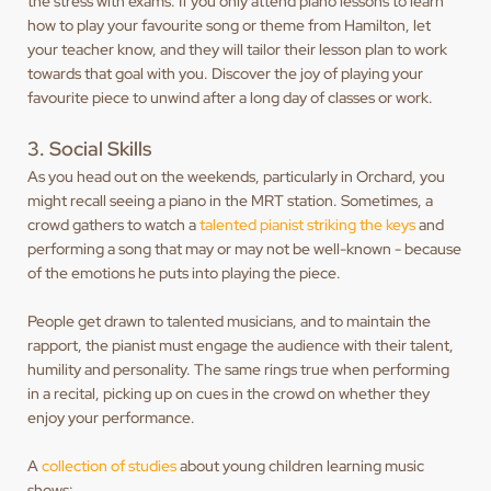
the stress with exams. If you only attend piano lessons to learn
how to play your favourite song or theme from Hamilton, let
your teacher know, and they will tailor their lesson plan to work
towards that goal with you. Discover the joy of playing your
favourite piece to unwind after a long day of classes or work.
3. Social Skills
As you head out on the weekends, particularly in Orchard, you
might recall seeing a piano in the MRT station. Sometimes, a
crowd gathers to watch a
talented pianist striking the keys
and
performing a song that may or may not be well-known - because
of the emotions he puts into playing the piece.
People get drawn to talented musicians, and to maintain the
rapport, the pianist must engage the audience with their talent,
humility and personality. The same rings true when performing
in a recital, picking up on cues in the crowd on whether they
enjoy your performance.
A
collection of studies
about young children learning music
shows: