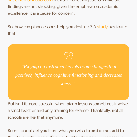
findings are not shocking, given the emphasis on academic
excellence, it is a cause for concern.
So, how can piano lessons help you destress? A
study
has found
that:
“Playing an instrument elicits brain changes that
positively influence cognitive functioning and decreases
stress.”
But isn’t it more stressful when piano lessons sometimes involve
a strict teacher and only training for exams? Thankfully, not all
schools are like that anymore.
Some schools let you learn what you wish to and do not add to