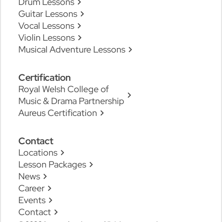
Drum Lessons
Guitar Lessons
Vocal Lessons
Violin Lessons
Musical Adventure Lessons
Certification
Royal Welsh College of
Music & Drama Partnership
Aureus Certification
Contact
Locations
Lesson Packages
News
Career
Events
Contact