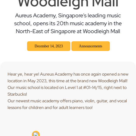
Woodleigh Mall
Aureus Academy, Singapore's leading music
school, opens its 20th music academy in the
North-East of Singapore at Woodleigh Mall
December 14, 2023
Announcements
Hear ye, hear ye! Aureus Academy has once again opened a new
location in May 2023, this time at the brand new Woodleigh Mall!
Our music school is located on Level 1 at #01-14/15, right next to
Starbucks!
Our newest music academy offers piano, violin, guitar, and vocal
lessons for children and for adult learners too!