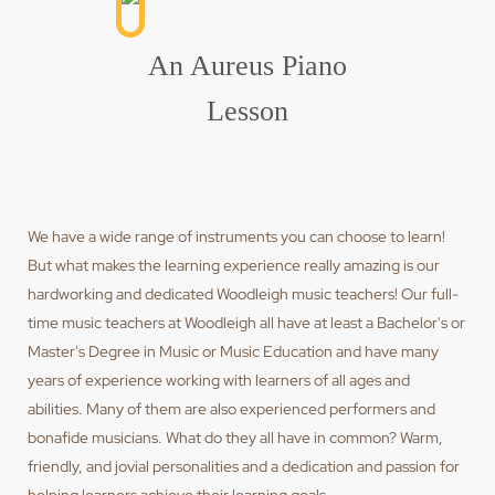
An Aureus Piano
Lesson
We have a wide range of instruments you can choose to learn!
But what makes the learning experience really amazing is our
hardworking and dedicated Woodleigh music teachers! Our full-
time music teachers at Woodleigh all have at least a Bachelor's or
Master's Degree in Music or Music Education and have many
years of experience working with learners of all ages and
abilities. Many of them are also experienced performers and
bonafide musicians. What do they all have in common? Warm,
friendly, and jovial personalities and a dedication and passion for