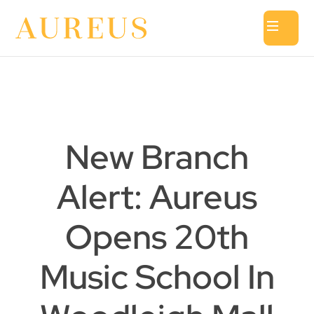
New Branch
Alert: Aureus
Opens 20th
Music School In