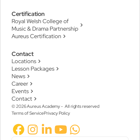
Certification
Royal Welsh College of
Music & Drama Partnership
Aureus Certification
Contact
Locations
Lesson Packages
News
Career
Events
Contact
© 2026 Aureus Academy - All rights reserved
Terms of Service
Privacy Policy