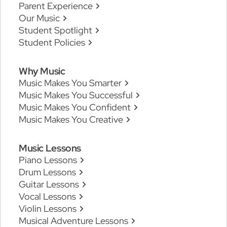
Parent Experience
Our Music
Student Spotlight
Student Policies
Why Music
Music Makes You Smarter
Music Makes You Successful
Music Makes You Confident
Music Makes You Creative
Music Lessons
Piano Lessons
Drum Lessons
Guitar Lessons
Vocal Lessons
Violin Lessons
Musical Adventure Lessons