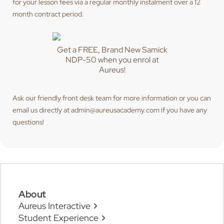
for your lesson fees via a regular monthly instalment over a 12
month contract period.
Get a FREE, Brand New Samick
NDP-50 when you enrol at
Aureus!
Ask our friendly front desk team for more information or you can
email us directly at admin@aureusacademy.com if you have any
questions!
About
Aureus Interactive
Student Experience