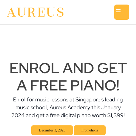
ENROL AND GET
A FREE PIANO!
Enrol for music lessons at Singapore's leading
music school, Aureus Academy this January
2024 and get a free digital piano worth $1,399!
December 3, 2023
Promotions