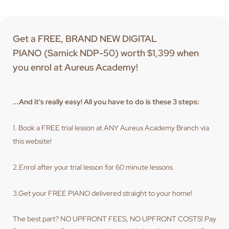
Get a FREE, BRAND NEW DIGITAL
PIANO (Samick NDP-50) worth $1,399 when
you enrol at Aureus Academy!
...And it's really easy! All you have to do is these 3 steps:
1. Book a FREE trial lesson at ANY Aureus Academy Branch via
this website!
2.Enrol after your trial lesson for 60 minute lessons
3.Get your FREE PIANO delivered straight to your home!
The best part? NO UPFRONT FEES, NO UPFRONT COSTS! Pay