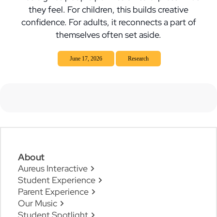
they feel. For children, this builds creative
confidence. For adults, it reconnects a part of
themselves often set aside.
June 17, 2026
Research
About
Aureus Interactive
Student Experience
Parent Experience
Our Music
Student Spotlight