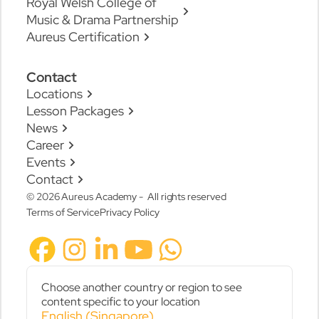
Royal Welsh College of
Music & Drama Partnership
Aureus Certification
Contact
Locations
Lesson Packages
News
Career
Events
Contact
© 2026 Aureus Academy - All rights reserved
Terms of Service
Privacy Policy
Choose another country or region to see
content specific to your location
English (Singapore)