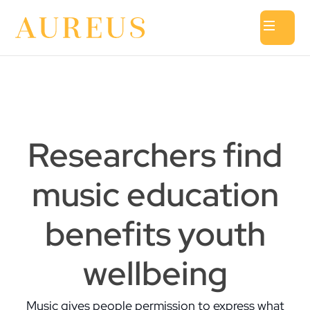
Researchers find
music education
benefits youth
wellbeing
Music gives people permission to express what