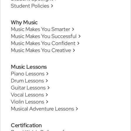
Student Policies
Why Music
Music Makes You Smarter
Music Makes You Successful
Music Makes You Confident
Music Makes You Creative
Music Lessons
Piano Lessons
Drum Lessons
Guitar Lessons
Vocal Lessons
Violin Lessons
Musical Adventure Lessons
Certification