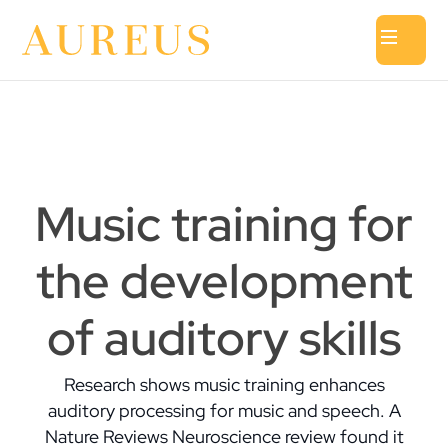
Music training for
the development
of auditory skills
Research shows music training enhances
auditory processing for music and speech. A
Nature Reviews Neuroscience review found it