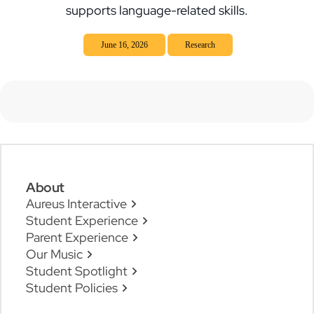
supports language-related skills.
June 16, 2026
Research
About
Aureus Interactive
Student Experience
Parent Experience
Our Music
Student Spotlight
Student Policies