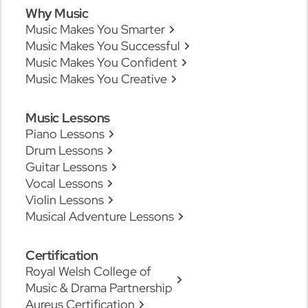
Why Music
Music Makes You Smarter
Music Makes You Successful
Music Makes You Confident
Music Makes You Creative
Music Lessons
Piano Lessons
Drum Lessons
Guitar Lessons
Vocal Lessons
Violin Lessons
Musical Adventure Lessons
Certification
Royal Welsh College of
Music & Drama Partnership
Aureus Certification