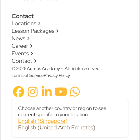
Contact
Locations
Lesson Packages
News
Career
Events
Contact
© 2026 Aureus Academy - All rights reserved
Terms of Service
Privacy Policy
Choose another country or region to see
content specific to your location
English (Singapore)
English (United Arab Emirates)