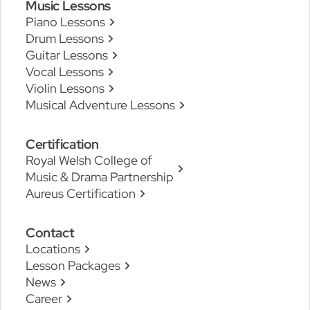
Music Lessons
Piano Lessons
Drum Lessons
Guitar Lessons
Vocal Lessons
Violin Lessons
Musical Adventure Lessons
Certification
Royal Welsh College of
Music & Drama Partnership
Aureus Certification
Contact
Locations
Lesson Packages
News
Career