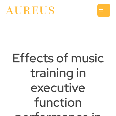
Effects of music
training in
executive
function