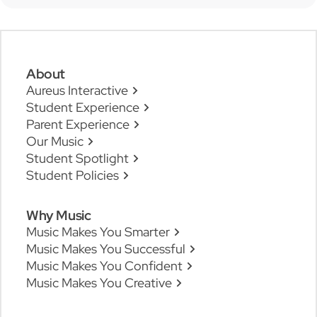
About
Aureus Interactive
Student Experience
Parent Experience
Our Music
Student Spotlight
Student Policies
Why Music
Music Makes You Smarter
Music Makes You Successful
Music Makes You Confident
Music Makes You Creative