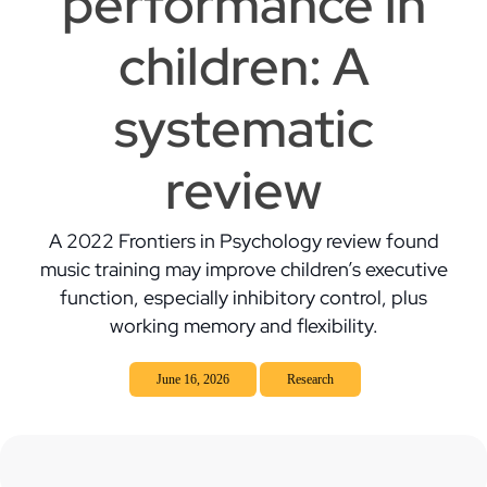
performance in
children: A
systematic
review
A 2022 Frontiers in Psychology review found
music training may improve children’s executive
function, especially inhibitory control, plus
working memory and flexibility.
June 16, 2026
Research