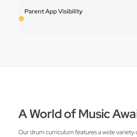
Parent App Visibility
A World of Music Awa
Our drum curriculum features a wide variety o