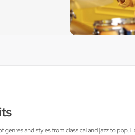
its
f genres and styles from classical and jazz to pop, 