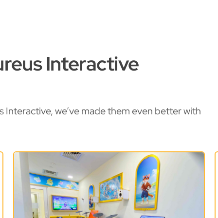
reus Interactive
s Interactive, we’ve made them even better with