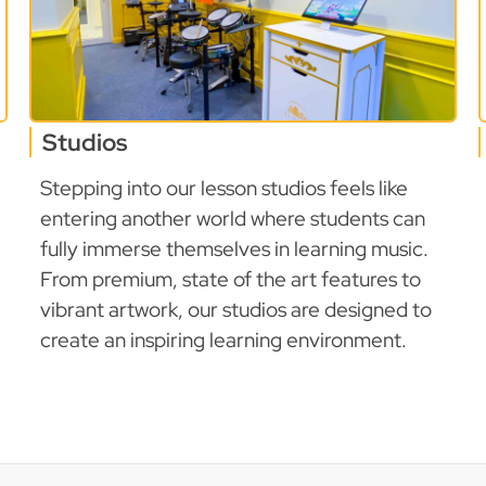
Studios
Stepping into our lesson studios feels like
entering another world where students can
fully immerse themselves in learning music.
From premium, state of the art features to
vibrant artwork, our studios are designed to
create an inspiring learning environment.