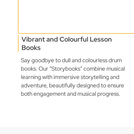
Vibrant and Colourful Lesson
Books
Say goodbye to dull and colourless drum
books. Our “Storybooks” combine musical
learning with immersive storytelling and
adventure, beautifully designed to ensure
both engagement and musical progress.