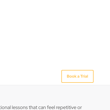
ional lessons that can feel repetitive or