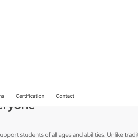
eryone
pport students of all ages and abilities. Unlike tradit