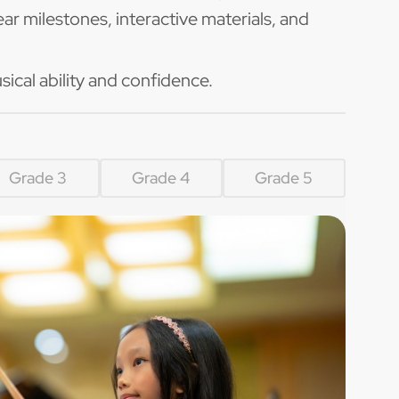
ar milestones, interactive materials, and
sical ability and confidence.
Grade 3
Grade 4
Grade 5