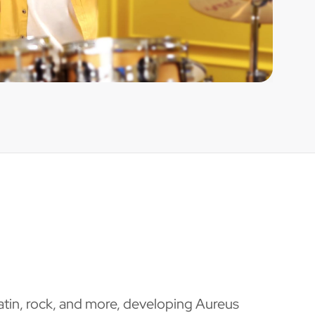
Latin, rock, and more, developing Aureus