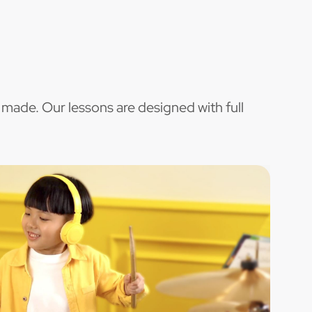
 made. Our lessons are designed with full