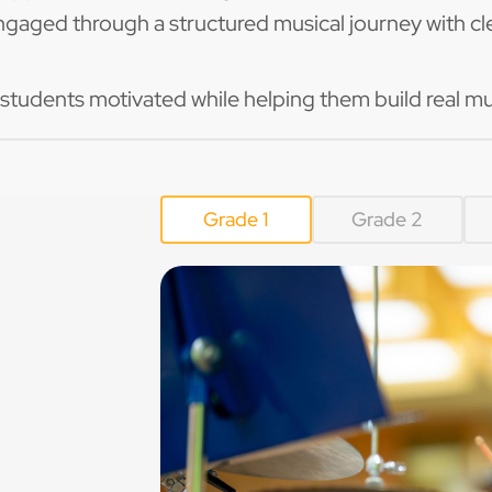
ngaged through a structured musical journey with cle
 students motivated while helping them build real mu
Grade 1
Grade 2
/4 and 3/4
g around the