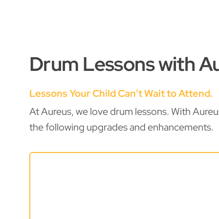
Drum Lessons with Au
Lessons Your Child Can’t Wait to Attend.
At Aureus, we love drum lessons. With Aureu
the following upgrades and enhancements.