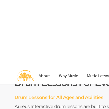
inspire a love of learning.
Book a Trial
Contact Us
Drum Lessons For Ev
Drum Lessons for All Ages and Abilities
Aureus Interactive drum lessons are built to su