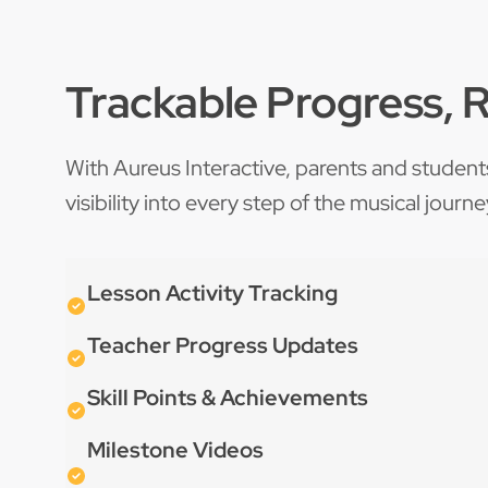
Trackable Progress, 
With Aureus Interactive, parents and student
visibility into every step of the musical journe
Lesson Activity Tracking
Teacher Progress Updates
Skill Points & Achievements
Milestone Videos