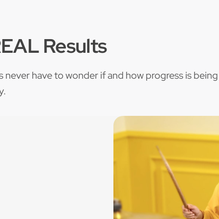
REAL Results
s never have to wonder if and how progress is being
y.