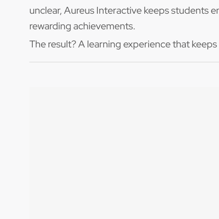
unclear, Aureus Interactive keeps students e
rewarding achievements.
The result? A learning experience that keeps
Building
Master essential rhythm concepts: 4
time signatures
Develop note recognition and readin