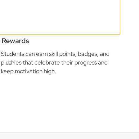
Rewards
Students can earn skill points, badges, and
plushies that celebrate their progress and
keep motivation high.