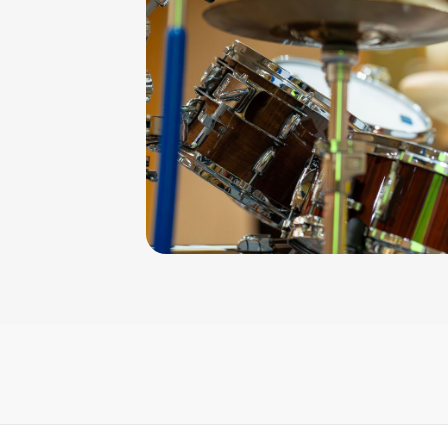
iculation
iments and
kes, drum