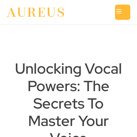
Unlocking Vocal
Powers: The
Secrets To
Master Your