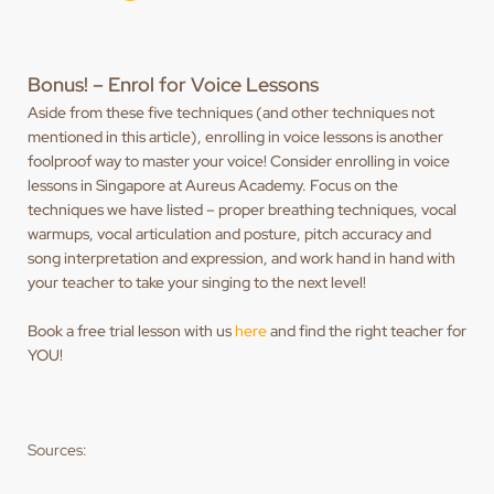
Bonus! – Enrol for Voice Lessons
Aside from these five techniques (and other techniques not
mentioned in this article), enrolling in voice lessons is another
foolproof way to master your voice! Consider enrolling in voice
lessons in Singapore at Aureus Academy. Focus on the
techniques we have listed – proper breathing techniques, vocal
warmups, vocal articulation and posture, pitch accuracy and
song interpretation and expression, and work hand in hand with
your teacher to take your singing to the next level!
Book a free trial lesson with us
here
and find the right teacher for
YOU!
Sources: