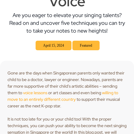
Voice
Are you eager to elevate your singing talents?
Read on and uncover five techniques you can try
to take your notes to new heights!
April 15, 2024
Featured
Gone are the days when Singaporean parents only wanted their
child to be a doctor, lawyer or engineer. Nowadays, parents are
far more supportive of their child’s artistic abilities – sending
them to
voice lessons
or art classes and even being
willing to
move to an entirely different country
to support their musical
career as the next K-pop star.
It is not too late for you or your child too! With the proper
techniques, you can push your ability to become the next singing
sensation in Singapore or the world! In this blog post, we will