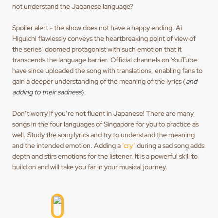
not understand the Japanese language?
Spoiler alert - the show does not have a happy ending. Ai
Higuichi flawlessly conveys the heartbreaking point of view of
the series’ doomed protagonist with such emotion that it
transcends the language barrier. Official channels on YouTube
have since uploaded the song with translations, enabling fans to
gain a deeper understanding of the meaning of the lyrics (
and
adding to their sadness
).
Don’t worry if you’re not fluent in Japanese! There are many
songs in the four languages of Singapore for you to practice as
well. Study the song lyrics and try to understand the meaning
and the intended emotion. Adding a
‘cry’
during a sad song adds
depth and stirs emotions for the listener. It is a powerful skill to
build on and will take you far in your musical journey.