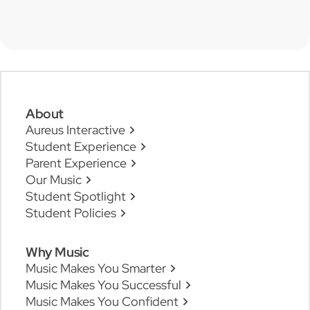
About
Aureus Interactive
Student Experience
Parent Experience
Our Music
Student Spotlight
Student Policies
Why Music
Music Makes You Smarter
Music Makes You Successful
Music Makes You Confident