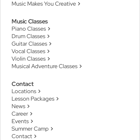
Music Makes You Creative
Music Classes
Piano Classes
Drum Classes
Guitar Classes
Vocal Classes
Violin Classes
Musical Adventure Classes
Contact
Locations
Lesson Packages
News
Career
Events
Summer Camp
Contact