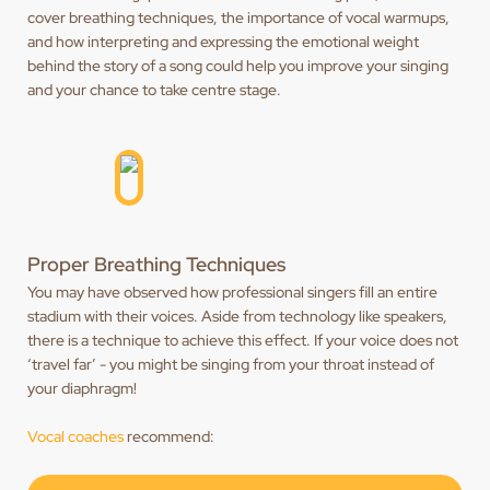
cover breathing techniques, the importance of vocal warmups,
and how interpreting and expressing the emotional weight
behind the story of a song could help you improve your singing
and your chance to take centre stage.
Proper Breathing Techniques
You may have observed how professional singers fill an entire
stadium with their voices. Aside from technology like speakers,
there is a technique to achieve this effect. If your voice does not
‘travel far’ - you might be singing from your throat instead of
your diaphragm!
Vocal coaches
recommend: