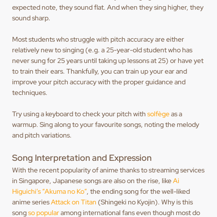
expected note, they sound flat. And when they sing higher, they
sound sharp.
Most students who struggle with pitch accuracy are either
relatively new to singing (e.g. a 25-year-old student who has
never sung for 25 years until taking up lessons at 25) or have yet
to train their ears. Thankfully, you can train up your ear and
improve your pitch accuracy with the proper guidance and
techniques.
Try using a keyboard to check your pitch with
solfège
as a
warmup. Sing along to your favourite songs, noting the melody
and pitch variations.
Song Interpretation and Expression
With the recent popularity of anime thanks to streaming services
in Singapore, Japanese songs are also on the rise, like
Ai
Higuichi’s “Akuma no Ko”
, the ending song for the well-liked
anime series
Attack on Titan
(Shingeki no Kyojin). Why is this
song
so popular
among international fans even though most do