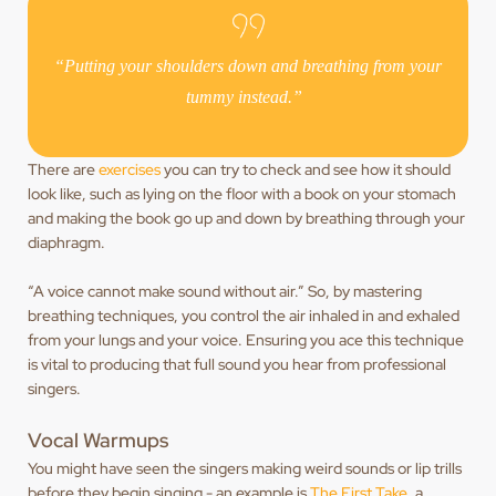
“Putting your shoulders down and breathing from your
tummy instead.”
There are
exercises
you can try to check and see how it should
look like, such as lying on the floor with a book on your stomach
and making the book go up and down by breathing through your
diaphragm.
“A voice cannot make sound without air.” So, by mastering
breathing techniques, you control the air inhaled in and exhaled
from your lungs and your voice. Ensuring you ace this technique
is vital to producing that full sound you hear from professional
singers.
Vocal Warmups
You might have seen the singers making weird sounds or lip trills
before they begin singing - an example is
The First Take
, a