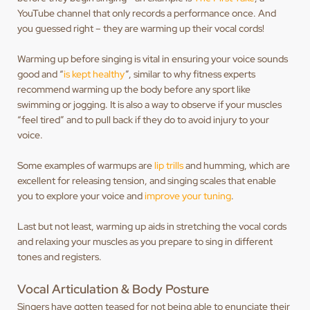
YouTube channel that only records a performance once. And
you guessed right – they are warming up their vocal cords!
Warming up before singing is vital in ensuring your voice sounds
good and “
is kept healthy
”, similar to why fitness experts
recommend warming up the body before any sport like
swimming or jogging. It is also a way to observe if your muscles
“feel tired” and to pull back if they do to avoid injury to your
voice.
Some examples of warmups are
lip trills
and humming, which are
excellent for releasing tension, and singing scales that enable
you to explore your voice and
improve your tuning
.
Last but not least, warming up aids in stretching the vocal cords
and relaxing your muscles as you prepare to sing in different
tones and registers.
Vocal Articulation & Body Posture
Singers have gotten teased for not being able to enunciate their