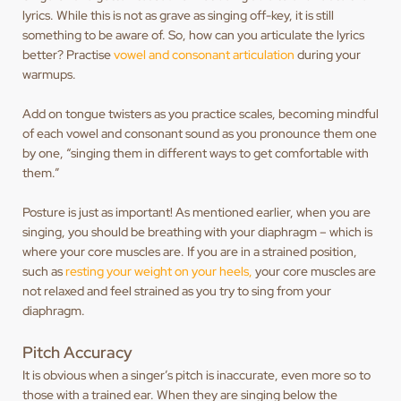
lyrics. While this is not as grave as singing off-key, it is still
something to be aware of. So, how can you articulate the lyrics
better? Practise
vowel and consonant articulation
during your
warmups.
Add on tongue twisters as you practice scales, becoming mindful
of each vowel and consonant sound as you pronounce them one
by one, “singing them in different ways to get comfortable with
them.”
Posture is just as important! As mentioned earlier, when you are
singing, you should be breathing with your diaphragm – which is
where your core muscles are. If you are in a strained position,
such as
resting your weight on your heels,
your core muscles are
not relaxed and feel strained as you try to sing from your
diaphragm.
Pitch Accuracy
It is obvious when a singer’s pitch is inaccurate, even more so to
those with a trained ear. When they are singing below the