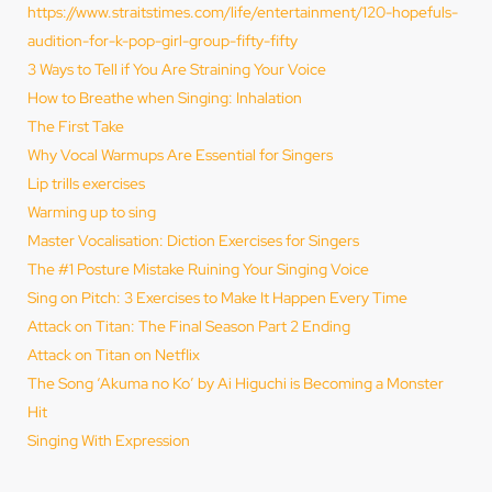
https://www.straitstimes.com/life/entertainment/120-hopefuls-
audition-for-k-pop-girl-group-fifty-fifty
3 Ways to Tell if You Are Straining Your Voice
How to Breathe when Singing: Inhalation
The First Take
Why Vocal Warmups Are Essential for Singers
Lip trills exercises
Warming up to sing
Master Vocalisation: Diction Exercises for Singers
The #1 Posture Mistake Ruining Your Singing Voice
Sing on Pitch: 3 Exercises to Make It Happen Every Time
Attack on Titan: The Final Season Part 2 Ending
Attack on Titan on Netflix
The Song ‘Akuma no Ko’ by Ai Higuchi is Becoming a Monster
Hit
Singing With Expression