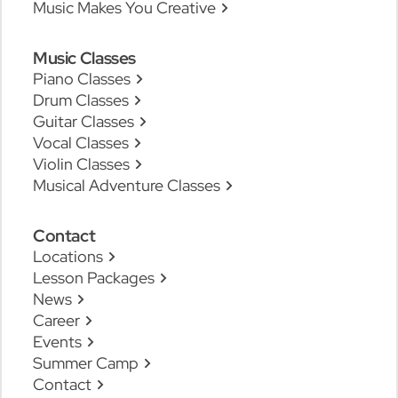
Music Makes You Creative
Music Classes
Piano Classes
Drum Classes
Guitar Classes
Vocal Classes
Violin Classes
Musical Adventure Classes
Contact
Locations
Lesson Packages
News
Career
Events
Summer Camp
Contact