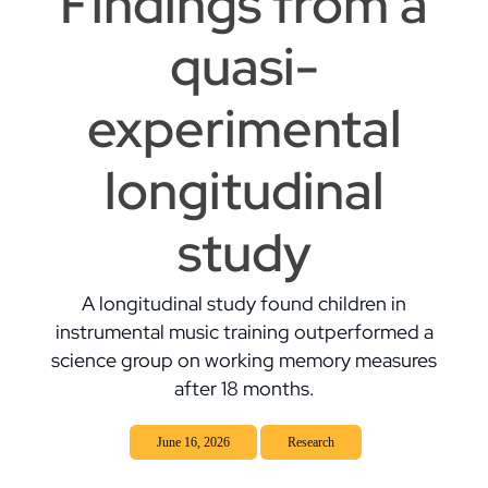
Findings from a
quasi-
experimental
longitudinal
study
A longitudinal study found children in
instrumental music training outperformed a
science group on working memory measures
after 18 months.
June 16, 2026
Research