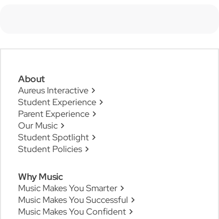
About
Aureus Interactive
Student Experience
Parent Experience
Our Music
Student Spotlight
Student Policies
Why Music
Music Makes You Smarter
Music Makes You Successful
Music Makes You Confident