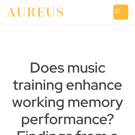
Does music
training enhance
working memory
performance?