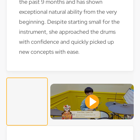
the past 9 months and has shown
exceptional natural ability from the very
beginning. Despite starting small for the
instrument, she approached the drums
with confidence and quickly picked up
new concepts with ease.