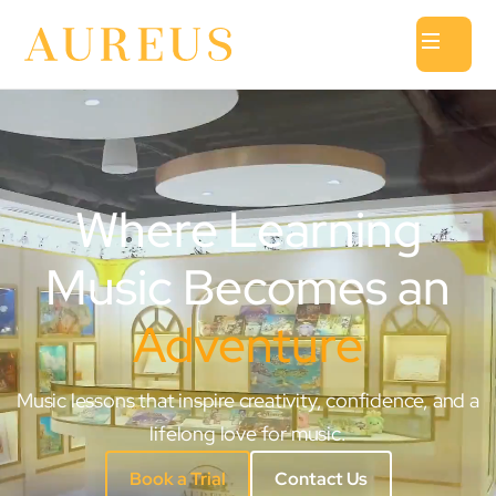
Where Learning
Music Becomes an
Adventure
Music lessons that inspire creativity, confidence, and a
lifelong love for music.
Book a Trial
Contact Us