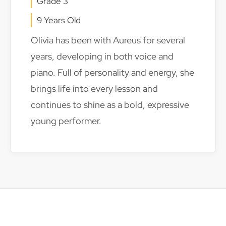
Grade 3
9 Years Old
Olivia has been with Aureus for several
years, developing in both voice and
piano. Full of personality and energy, she
brings life into every lesson and
continues to shine as a bold, expressive
young performer.