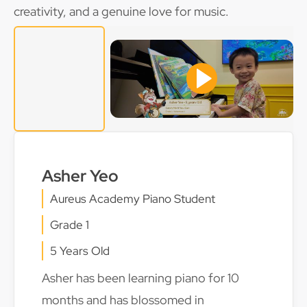
creativity, and a genuine love for music.
Asher Yeo
Aureus Academy Piano Student
Grade 1
5 Years Old
Asher has been learning piano for 10
months and has blossomed in