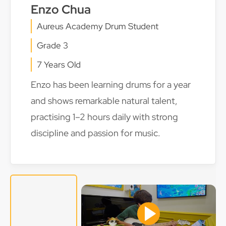
Enzo Chua
Aureus Academy Drum Student
Grade 3
7 Years Old
Enzo has been learning drums for a year
and shows remarkable natural talent,
practising 1–2 hours daily with strong
discipline and passion for music.