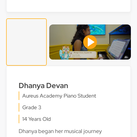
Dhanya Devan
Aureus Academy Piano Student
Grade 3
14 Years Old
Dhanya began her musical journey