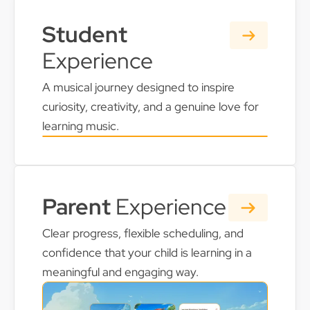
Student
Experience
A musical journey designed to inspire
curiosity, creativity, and a genuine love for
learning music.
Parent
Experience
Clear progress, flexible scheduling, and
confidence that your child is learning in a
meaningful and engaging way.