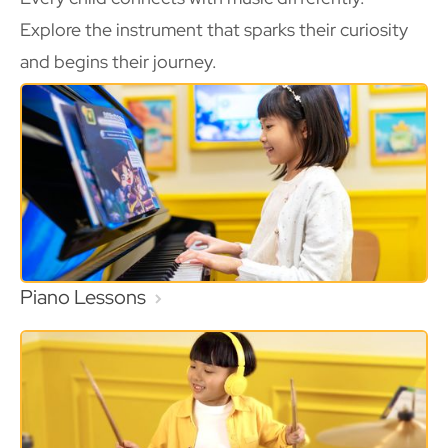
Explore the instrument that sparks their curiosity
and begins their journey.
Piano Lessons