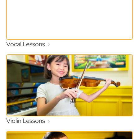
Vocal Lessons
Violin Lessons