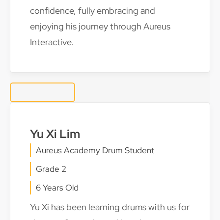
confidence, fully embracing and
enjoying his journey through Aureus
Interactive.
Yu Xi Lim
Aureus Academy Drum Student
Grade 2
6 Years Old
Yu Xi has been learning drums with us for