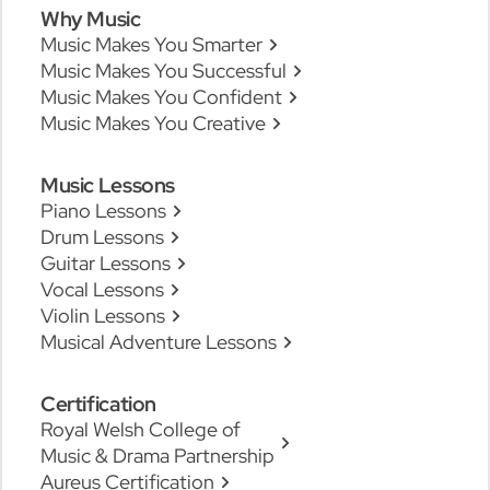
Why Music
Music Makes You Smarter
Music Makes You Successful
Music Makes You Confident
Music Makes You Creative
Music Lessons
Piano Lessons
Drum Lessons
Guitar Lessons
Vocal Lessons
Violin Lessons
Musical Adventure Lessons
Certification
Royal Welsh College of
Music & Drama Partnership
Aureus Certification