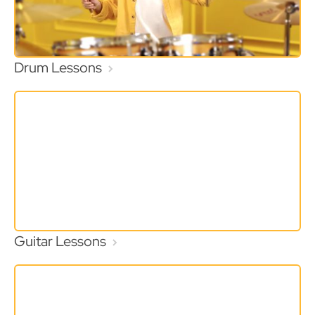
Drum Lessons
Guitar Lessons