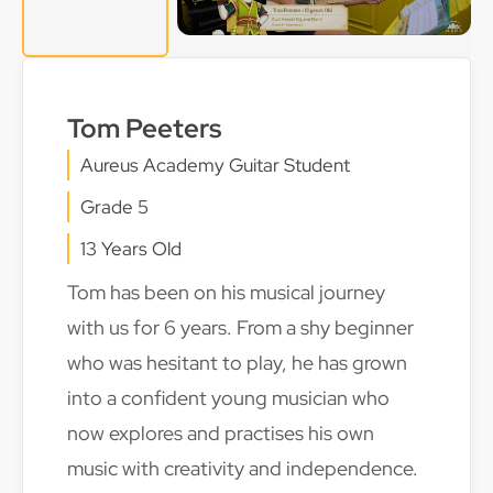
Tom Peeters
Aureus Academy Guitar Student
Grade 5
13 Years Old
Tom has been on his musical journey
with us for 6 years. From a shy beginner
who was hesitant to play, he has grown
into a confident young musician who
now explores and practises his own
music with creativity and independence.