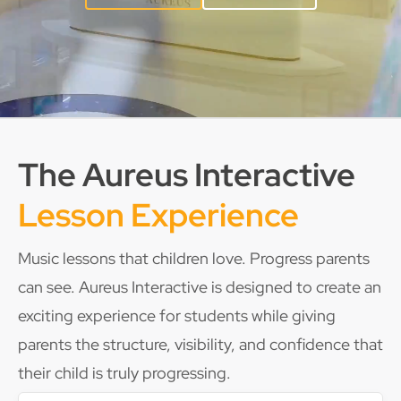
The Aureus Interactive
Lesson Experience
Music lessons that children love. Progress parents
can see. Aureus Interactive is designed to create an
exciting experience for students while giving
parents the structure, visibility, and confidence that
their child is truly progressing.