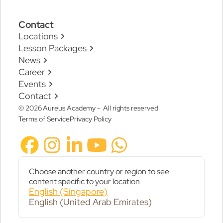
Contact
Locations
Lesson Packages
News
Career
Events
Contact
© 2026 Aureus Academy - All rights reserved
Terms of Service
Privacy Policy
Choose another country or region to see
content specific to your location
English (Singapore)
English (United Arab Emirates)