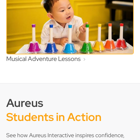
Musical Adventure Lessons
Aureus
Students in Action
See how Aureus Interactive inspires confidence,