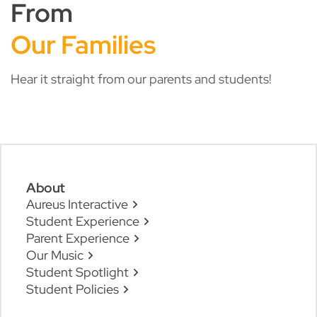
From
Our Families
Hear it straight from our parents and students!
About
Aureus Interactive
Student Experience
Parent Experience
Our Music
Student Spotlight
Student Policies