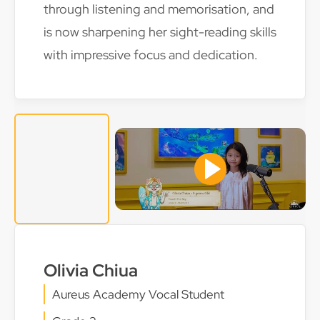
through listening and memorisation, and
is now sharpening her sight-reading skills
with impressive focus and dedication.
Olivia Chiua
Aureus Academy Vocal Student