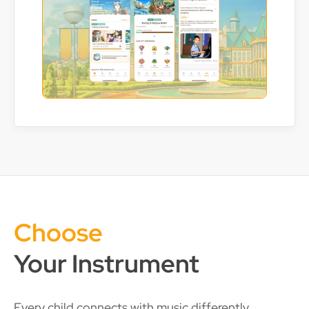
Choose
Your Instrument
Every child connects with music differently.