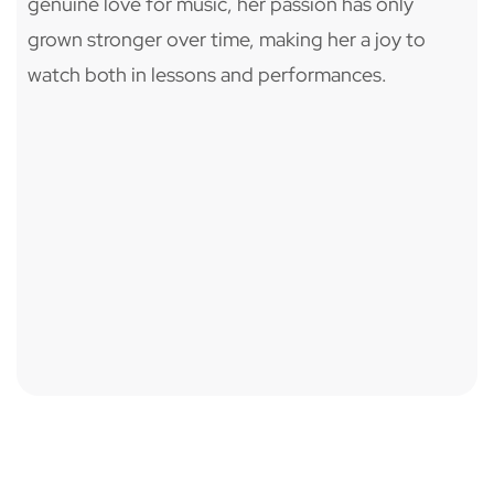
genuine love for music, her passion has only
grown stronger over time, making her a joy to
watch both in lessons and performances.