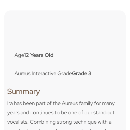
Age
12 Years Old
Aureus Interactive Grade
Grade 3
Summary
Ira has been part of the Aureus family for many
years and continues to be one of our standout
vocalists. Combining strong technique with a